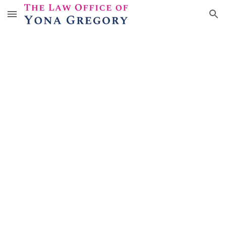
Skip to main content
Skip to navigation