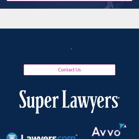
Contact Us