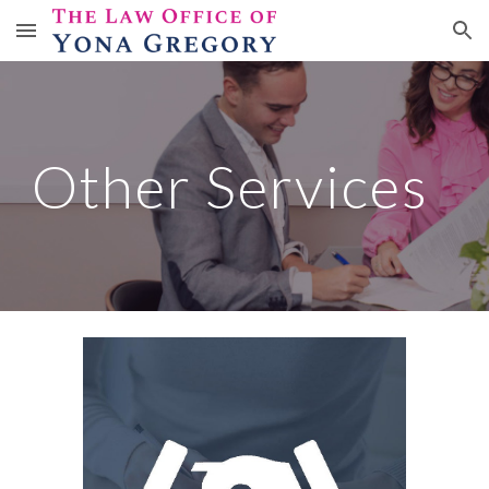
Skip to main content
Skip to navigation
Other Services