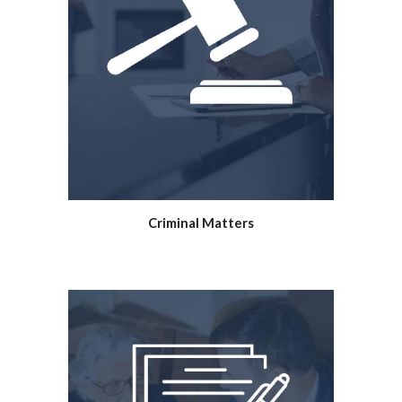
Criminal Matters