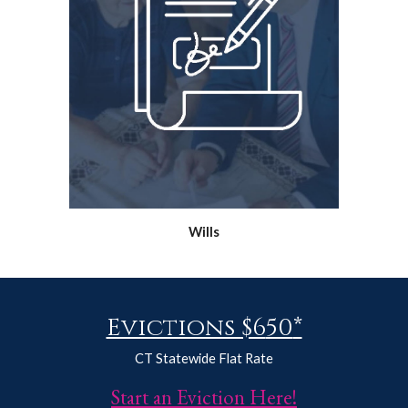
Wills
Evictions $6
50
*
CT Statewide Flat Rate
Start an Eviction Here!