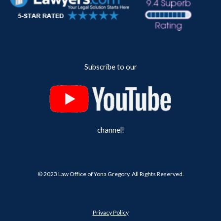
Subscribe to our
channel!
© 202
3
Law Office of Yona Gregory. All Rights Reserved.
Privacy Policy