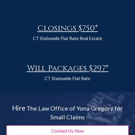
Closings $
750
*
CT Statewide Flat Rate Real Estate
Will Packages $297*
CT Statewide Flat Rate
Hire
The Law Office of Yona Gregory for
Small Claims
Contact Us Now