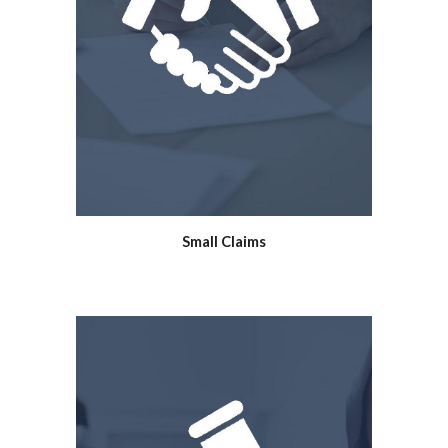
Small Claims