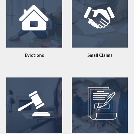
Evictions
Small Claims