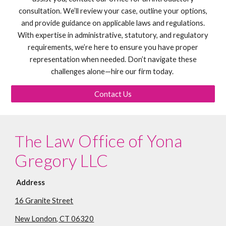
consultation. We’ll review your case, outline your options,
and provide guidance on applicable laws and regulations.
With expertise in administrative, statutory, and regulatory
requirements, we’re here to ensure you have proper
representation when needed. Don’t navigate these
challenges alone—hire our firm today.
Contact Us
Law Office of Yona
The
Gregory LLC
Address
16 Granite Street
New London, CT 06320