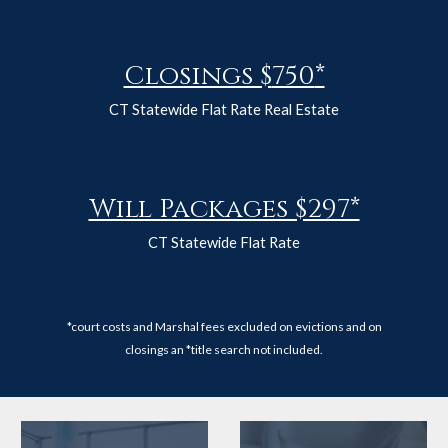
Closings $
750
*
CT Statewide Flat Rate Real Estate
Will Packages $297*
CT Statewide Flat Rate
*court costs and Marshal fees excluded on evictions and on
closings an *title search not included.