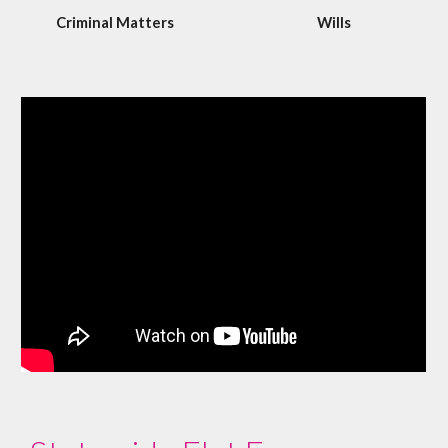
Criminal Matters
Wills