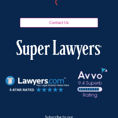
Contact Us
Subscribe to our