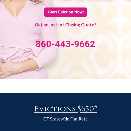
Get an Instant Closing Quote!
860-443-9662
Evictions $
650
*
CT Statewide Flat Rate