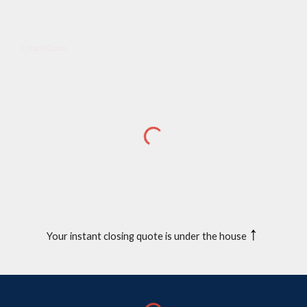
Instant Quote
↑
Your instant closing quote is under the house