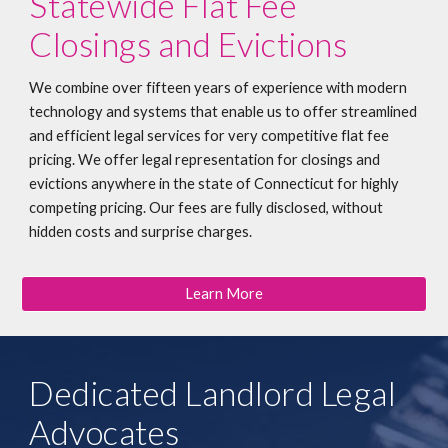
Statewide Flat Fee
Closings and Evictions
We combine over fifteen years of experience with modern
technology and systems that enable us to offer streamlined
and efficient legal services for very competitive flat fee
pricing. We offer legal representation for closings and
evictions anywhere in the state of Connecticut for highly
competing pricing. Our fees are fully disclosed, without
hidden costs and surprise charges.
Learn More
Dedicated Landlord Legal
Advocates