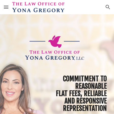
Skip to main content
Skip to navigation
C
OMMITMENT
TO
R
EASONABLE
F
LAT FEES
,
RELIABLE
AND RESPONSIVE
REPRESENTATION