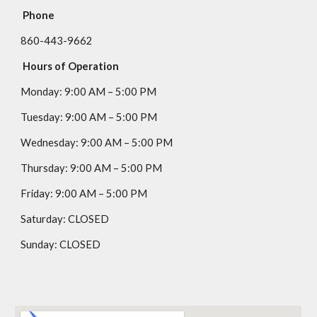
Phone
860-443-9662
Hours of Operation
Monday:
9
:00 AM – 5:00 PM
Tuesday:
9
:00 AM – 5:00 PM
Wednesday:
9
:00 AM – 5:00 PM
Thursday:
9
:00 AM – 5:00 PM
Friday:
9
:00 AM – 5:00 PM
Saturday:
CLOSED
Sunday:
CLOSED