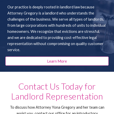
Our practice is deeply rooted in landlord law because
Attorney Gregory is a landlord who understands the
challenges of the business. We serve all types of landlords,
from large corporations with hundreds of units to individual
homeowners. We recognize that evictions are stressful,
and we are dedicated to providing cost-effective legal
representation without compromising on quality customer
service.
Learn More
Contact Us Today for
Landlord Representation
To discuss how Attorney Yona Gregory and her team can
assist you, contact our office for an introductory